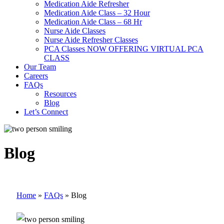
Medication Aide Refresher
Medication Aide Class – 32 Hour
Medication Aide Class – 68 Hr
Nurse Aide Classes
Nurse Aide Refresher Classes
PCA Classes NOW OFFERING VIRTUAL PCA
CLASS
Our Team
Careers
FAQs
Resources
Blog
Let’s Connect
Blog
Home
»
FAQs
»
Blog