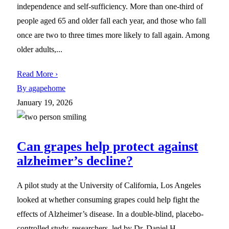
independence and self-sufficiency. More than one-third of
people aged 65 and older fall each year, and those who fall
once are two to three times more likely to fall again. Among
older adults,...
Read More ›
By agapehome
January 19, 2026
Can grapes help protect against
alzheimer’s decline?
A pilot study at the University of California, Los Angeles
looked at whether consuming grapes could help fight the
effects of Alzheimer’s disease. In a double-blind, placebo-
controlled study, researchers, led by Dr. Daniel H.