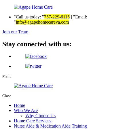
Call us today:
757-229-6115
|
Email:
info@agapehomecareva.com
Join our Team
Stay connected with us:
Menu
Close
Home
Who We Are
Why Choose Us
Home Care Services
Nurse Aide & Medication Aide Training