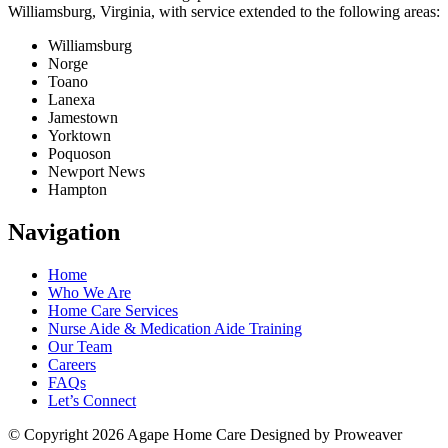
Williamsburg, Virginia, with service extended to the following areas:
Williamsburg
Norge
Toano
Lanexa
Jamestown
Yorktown
Poquoson
Newport News
Hampton
Navigation
Home
Who We Are
Home Care Services
Nurse Aide & Medication Aide Training
Our Team
Careers
FAQs
Let’s Connect
© Copyright 2026
Agape Home Care
Designed by Proweaver