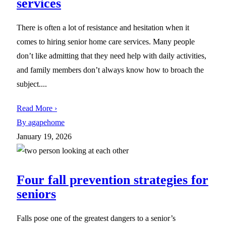
services
There is often a lot of resistance and hesitation when it
comes to hiring senior home care services. Many people
don’t like admitting that they need help with daily activities,
and family members don’t always know how to broach the
subject....
Read More ›
By agapehome
January 19, 2026
Four fall prevention strategies for
seniors
Falls pose one of the greatest dangers to a senior’s