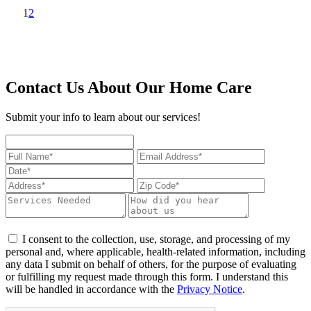
1
2
Contact Us About Our Home Care
Submit your info to learn about our services!
I consent to the collection, use, storage, and processing of my
personal and, where applicable, health-related information, including
any data I submit on behalf of others, for the purpose of evaluating
or fulfilling my request made through this form. I understand this
will be handled in accordance with the
Privacy Notice
.