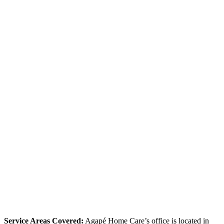
Service Areas Covered:
Agapé Home Care’s office is located in