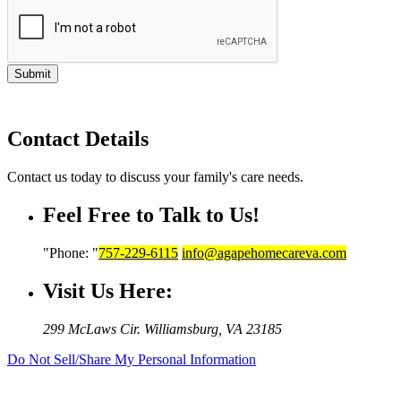
Submit
Contact Details
Contact us today to discuss your family's care needs.
Feel Free to Talk to Us!
Phone:
757-229-6115
info@agapehomecareva.com
Visit Us Here:
299 McLaws Cir.
Williamsburg, VA 23185
Do Not Sell/Share My Personal Information