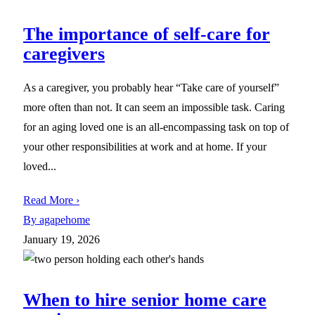
The importance of self-care for
caregivers
As a caregiver, you probably hear “Take care of yourself”
more often than not. It can seem an impossible task. Caring
for an aging loved one is an all-encompassing task on top of
your other responsibilities at work and at home. If your
loved...
Read More ›
By agapehome
January 19, 2026
When to hire senior home care