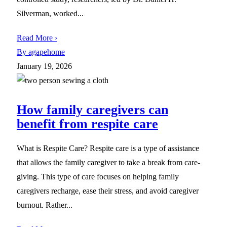
Silverman, worked...
Read More ›
By agapehome
January 19, 2026
How family caregivers can
benefit from respite care
What is Respite Care? Respite care is a type of assistance
that allows the family caregiver to take a break from care-
giving. This type of care focuses on helping family
caregivers recharge, ease their stress, and avoid caregiver
burnout. Rather...