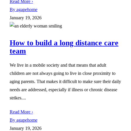
Read More ›
By agapehome
January 19, 2026
How to build a long distance care
team
We live in a mobile society and that means that adult
children are not always going to live in close proximity to
aging parents. That makes it difficult to make sure their daily
needs are addressed, especially if illness or chronic disease
strikes....
Read More ›
By agapehome
January 19, 2026