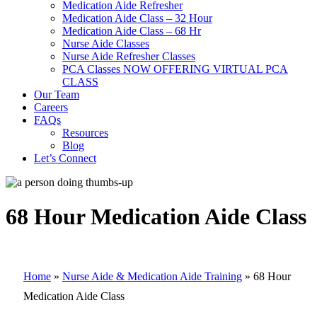
Medication Aide Refresher
Medication Aide Class – 32 Hour
Medication Aide Class – 68 Hr
Nurse Aide Classes
Nurse Aide Refresher Classes
PCA Classes NOW OFFERING VIRTUAL PCA
CLASS
Our Team
Careers
FAQs
Resources
Blog
Let’s Connect
68 Hour Medication Aide Class
Home
»
Nurse Aide & Medication Aide Training
»
68 Hour
Medication Aide Class