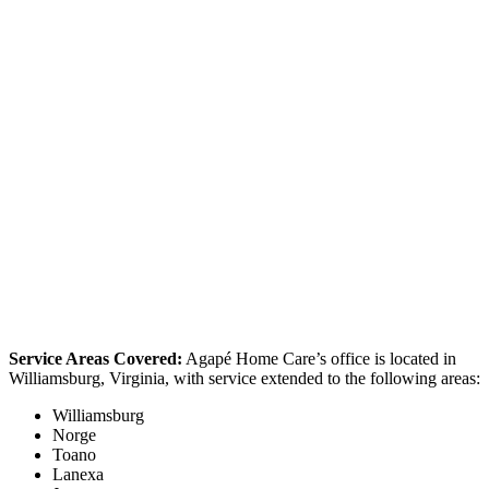
Service Areas Covered:
Agapé Home Care’s office is located in
Williamsburg, Virginia, with service extended to the following areas:
Williamsburg
Norge
Toano
Lanexa