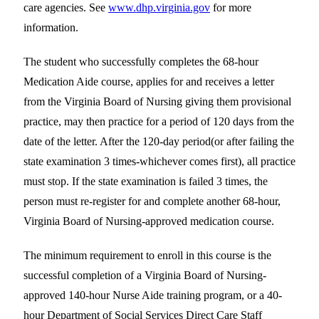
care agencies. See
www.dhp.virginia.gov
for more
information.
The student who successfully completes the 68-hour
Medication Aide course, applies for and receives a letter
from the Virginia Board of Nursing giving them provisional
practice, may then practice for a period of 120 days from the
date of the letter. After the 120-day period(or after failing the
state examination 3 times-whichever comes first), all practice
must stop. If the state examination is failed 3 times, the
person must re-register for and complete another 68-hour,
Virginia Board of Nursing-approved medication course.
The minimum requirement to enroll in this course is the
successful completion of a Virginia Board of Nursing-
approved 140-hour Nurse Aide training program, or a 40-
hour Department of Social Services Direct Care Staff