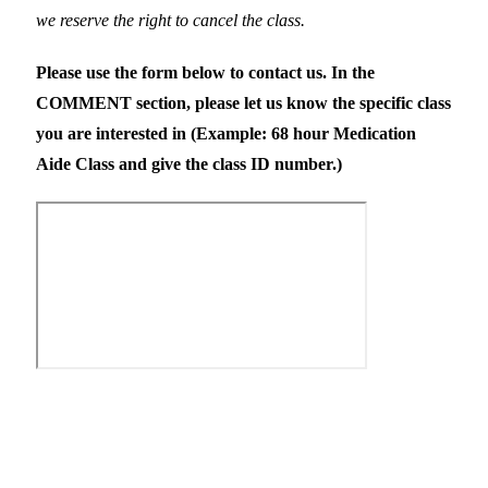
we reserve the right to cancel the class.
Please use the form below to contact us. In the
COMMENT section, please let us know the specific class
you are interested in (Example: 68 hour Medication
Aide Class and give the class ID number.)