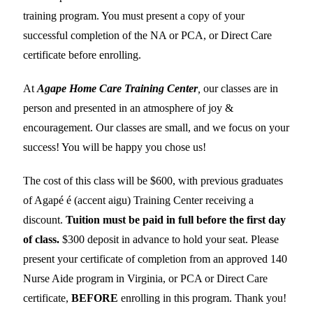
training program. You must present a copy of your
successful completion of the NA or PCA, or Direct Care
certificate before enrolling.
At
Agape Home Care Training Center
,
our classes are in
person and presented in an atmosphere of joy &
encouragement. Our classes are small, and we focus on your
success! You will be happy you chose us!
The cost of this class will be $600, with previous graduates
of Agapé é (accent aigu) Training Center receiving a
discount.
Tuition must be paid in full before the first day
of class.
$300 deposit in advance to hold your seat. Please
present your certificate of completion from an approved 140
Nurse Aide program in Virginia, or PCA or Direct Care
certificate,
BEFORE
enrolling in this program. Thank you!