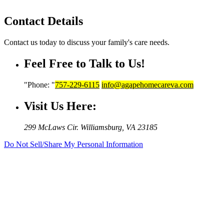
Contact Details
Contact us today to discuss your family's care needs.
Feel Free to Talk to Us!
Phone:
757-229-6115
info@agapehomecareva.com
Visit Us Here:
299 McLaws Cir.
Williamsburg, VA 23185
Do Not Sell/Share My Personal Information