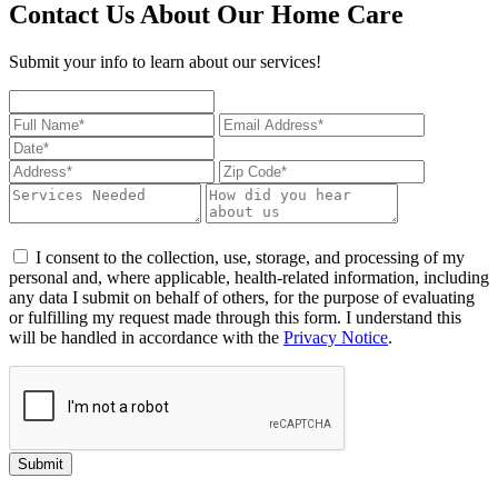
Contact Us About Our Home Care
Submit your info to learn about our services!
I consent to the collection, use, storage, and processing of my
personal and, where applicable, health-related information, including
any data I submit on behalf of others, for the purpose of evaluating
or fulfilling my request made through this form. I understand this
will be handled in accordance with the
Privacy Notice
.
Submit