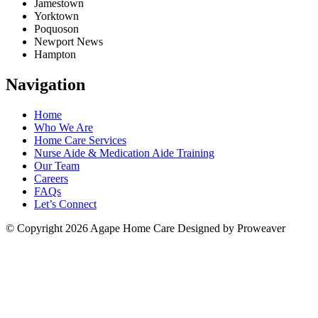
Jamestown
Yorktown
Poquoson
Newport News
Hampton
Navigation
Home
Who We Are
Home Care Services
Nurse Aide & Medication Aide Training
Our Team
Careers
FAQs
Let’s Connect
© Copyright 2026
Agape Home Care
Designed by Proweaver