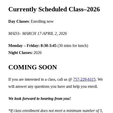
Currently Scheduled Class–2026
Day Classes
: Enrolling now
MAD3– MARCH 17-APRIL 2, 2026
Monday – Friday: 8:30-3:45
(30 mins for lunch)
Night Classes:
2026
COMING SOON
If you are interested in a class, call us @
757-229-6115
. We
will answer any questions you have and help you enroll.
We look forward to hearing from you!
*If class enrollment does not meet a minimum number of 5,