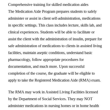
Comprehensive training for skilled medication aides
The Medication Aide Program prepares students to safely
administer or assist in client self-administration, medications
in specific settings. This class includes lecture, skills lab, and
clinical experiences. Students will be able to facilitate or
assist the client with the administration of insulin, prepare for
safe administration of medications to clients in assisted living
facilities, maintain aseptic conditions, understand basic
pharmacology, follow appropriate procedures for
documentation, and much more. Upon successful
completion of the course, the graduate will be eligible to
apply to take the Registered Medication Aide (RMA) exam.
The RMA may work in Assisted Living Facilities licensed
by the Department of Social Services. They may NOT
administer medications in nursing homes or in home health