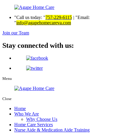
Call us today:
757-229-6115
|
Email:
info@agapehomecareva.com
Join our Team
Stay connected with us:
Menu
Close
Home
Who We Are
Why Choose Us
Home Care Services
Nurse Aide & Medication Aide Training