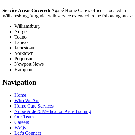
Service Areas Covered:
Agapé Home Care’s office is located in
Williamsburg, Virginia, with service extended to the following areas:
Williamsburg
Norge
Toano
Lanexa
Jamestown
Yorktown
Poquoson
Newport News
Hampton
Navigation
Home
Who We Are
Home Care Services
Nurse Aide & Medication Aide Training
Our Team
Careers
FAQs
Let’s Connect