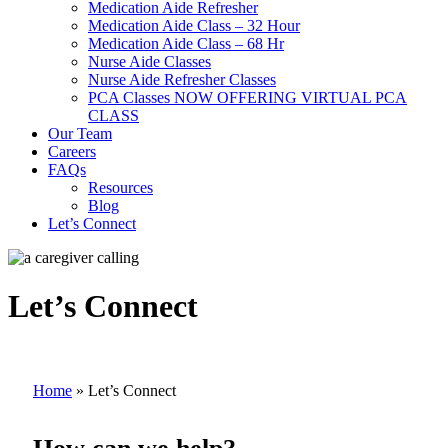
Medication Aide Refresher
Medication Aide Class – 32 Hour
Medication Aide Class – 68 Hr
Nurse Aide Classes
Nurse Aide Refresher Classes
PCA Classes NOW OFFERING VIRTUAL PCA
CLASS
Our Team
Careers
FAQs
Resources
Blog
Let’s Connect
Let’s Connect
Home
»
Let’s Connect