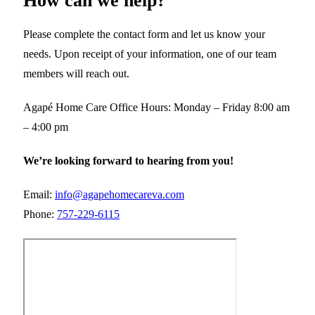
How can we help?
Please complete the contact form and let us know your
needs. Upon receipt of your information, one of our team
members will reach out.
Agapé Home Care Office Hours: Monday – Friday 8:00 am
– 4:00 pm
We’re looking forward to hearing from you!
Email:
info@agapehomecareva.com
Phone:
757-229-6115