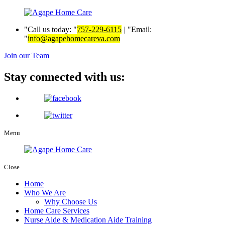
Call us today:
757-229-6115
|
Email:
info@agapehomecareva.com
Join our Team
Stay connected with us:
Menu
Close
Home
Who We Are
Why Choose Us
Home Care Services
Nurse Aide & Medication Aide Training