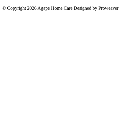
© Copyright 2026
Agape Home Care
Designed by Proweaver