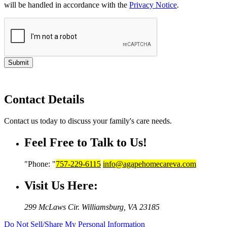
will be handled in accordance with the
Privacy Notice
.
Submit
Contact Details
Contact us today to discuss your family's care needs.
Feel Free to Talk to Us!
Phone:
757-229-6115
info@agapehomecareva.com
Visit Us Here:
299 McLaws Cir.
Williamsburg, VA 23185
Do Not Sell/Share My Personal Information