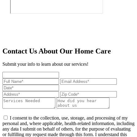
Contact Us About Our Home Care
Submit your info to learn about our services!
I consent to the collection, use, storage, and processing of my
personal and, where applicable, health-related information, including
any data I submit on behalf of others, for the purpose of evaluating
or fulfilling my request made through this form. I understand this