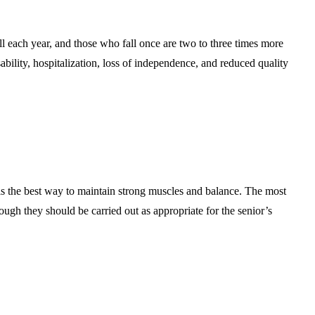
ll each year, and those who fall once are two to three times more
isability, hospitalization, loss of independence, and reduced quality
 is the best way to maintain strong muscles and balance. The most
ough they should be carried out as appropriate for the senior’s