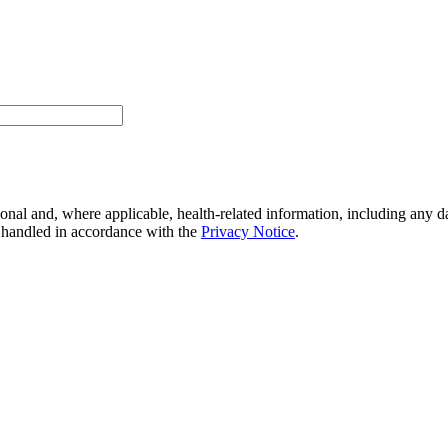
onal and, where applicable, health-related information, including any da
e handled in accordance with the
Privacy Notice
.