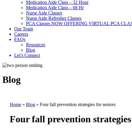
Medication Aide Class – 32 Hour
Medication Aide Class – 68 Hr
Nurse Aide Classes
Nurse Aide Refresher Classes
PCA Classes NOW OFFERING VIRTUAL PCA CLA
Our Team
Careers
FAQs
Resources
Blog
Let’s Connect
Blog
Home
»
Blog
»
Four fall prevention strategies for seniors
Four fall prevention strategies