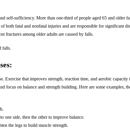
and self-sufficiency. More than one-third of people aged 65 and older fa
 of both fatal and nonfatal injuries and are responsible for significant d
ost fractures among older adults are caused by falls.
falls.
ses:
. Exercise that improves strength, reaction time, and aerobic capacity
ng and focus on balance and strength building. Here are some examples, th
h.
to one side, then the other to improve balance.
ten the legs to build muscle strength.