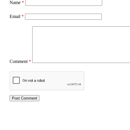
Name
*
Email
*
Comment
*