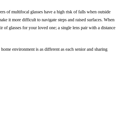
ers of multifocal glasses have a high risk of falls when outside
ke it more difficult to navigate steps and raised surfaces. When
r of glasses for your loved one; a single lens pair with a distance
 home environment is as different as each senior and sharing