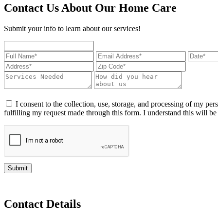
Contact Us About Our Home Care
Submit your info to learn about our services!
I consent to the collection, use, storage, and processing of my pers
fulfilling my request made through this form. I understand this will b
Submit
Contact Details