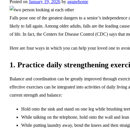
Posted on
January 19, 2026
by
agapehome
Falls pose one of the greatest dangers to a senior’s independence 
likely to fall again. Among older adults, falls are the leading cause
of life. In fact, the Centers for Disease Control (CDC) says that m
Here are four ways in which you can help your loved one to avoid 
1. Practice daily strengthening exerci
Balance and coordination can be greatly improved through exercise
effective exercises can be integrated into activities of daily livi
current strength and balance:
Hold onto the sink and stand on one leg while brushing teet
While talking on the telephone, hold onto the wall and lean 
While putting laundry away, bend the knees and then straigh