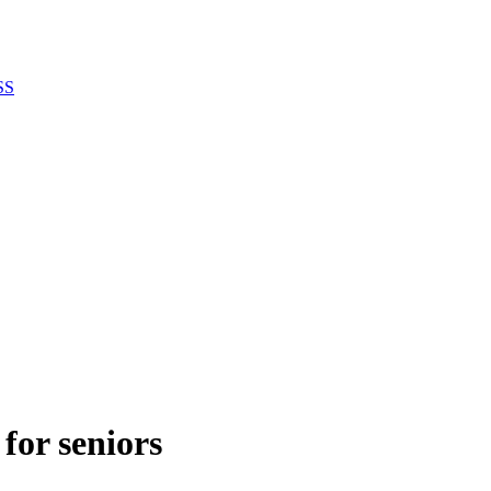
SS
 for seniors