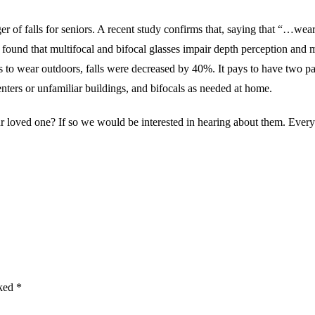
er of falls for seniors. A recent study confirms that, saying that “…wear
ound that multifocal and bifocal glasses impair depth perception and ma
s to wear outdoors, falls were decreased by 40%. It pays to have two pai
nters or unfamiliar buildings, and bifocals as needed at home.
r loved one? If so we would be interested in hearing about them. Every
rked
*