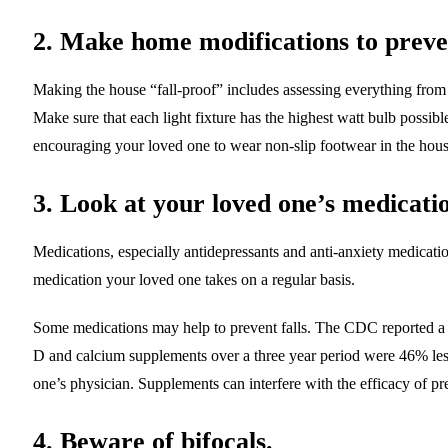
2. Make home modifications to preven
Making the house “fall-proof” includes assessing everything from li
Make sure that each light fixture has the highest watt bulb possib
encouraging your loved one to wear non-slip footwear in the hous
3. Look at your loved one’s medicati
Medications, especially antidepressants and anti-anxiety medicatio
medication your loved one takes on a regular basis.
Some medications may help to prevent falls. The CDC reported a 
D and calcium supplements over a three year period were 46% les
one’s physician. Supplements can interfere with the efficacy of pr
4. Beware of bifocals.