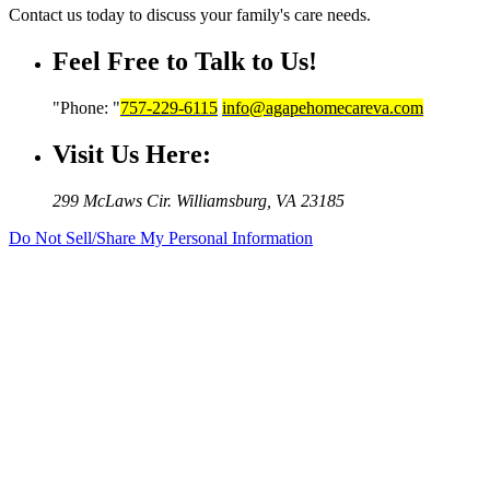
Contact us today to discuss your family's care needs.
Feel Free to Talk to Us!
Phone:
757-229-6115
info@agapehomecareva.com
Visit Us Here:
299 McLaws Cir.
Williamsburg, VA 23185
Do Not Sell/Share My Personal Information