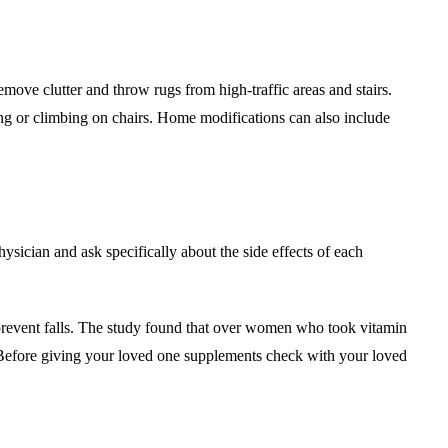
emove clutter and throw rugs from high-traffic areas and stairs.
hing or climbing on chairs. Home modifications can also include
ysician and ask specifically about the side effects of each
prevent falls. The study found that over women who took vitamin
 Before giving your loved one supplements check with your loved