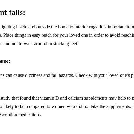
t falls:
ghting inside and outside the home to interior rugs. It is important to r
le. Place things in easy reach for your loved one in order to avoid reac
e and not to walk around in stocking feet!
ons:
ns can cause dizziness and fall hazards. Check with your loved one’s ph
study that found that vitamin D and calcium supplements may help to 
s likely to fall compared to women who did not take the supplements.
escription medications.