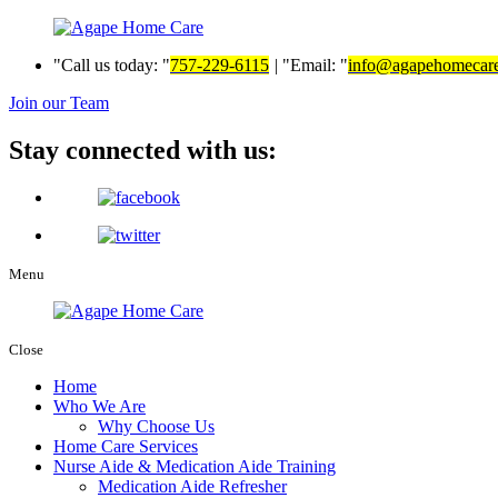
Call us today:
757-229-6115
|
Email:
info@agapehomecar
Join our Team
Stay connected with us:
Menu
Close
Home
Who We Are
Why Choose Us
Home Care Services
Nurse Aide & Medication Aide Training
Medication Aide Refresher