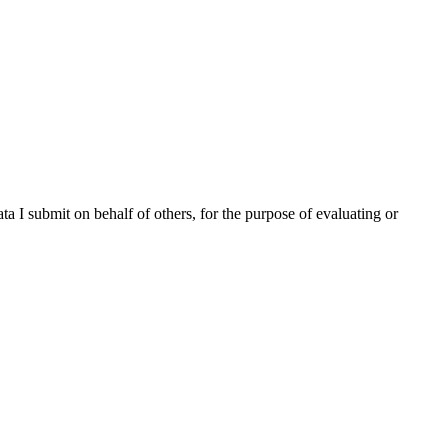
ta I submit on behalf of others, for the purpose of evaluating or