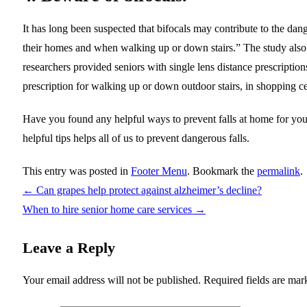
It has long been suspected that bifocals may contribute to the dang
their homes and when walking up or down stairs.” The study also f
researchers provided seniors with single lens distance prescription
prescription for walking up or down outdoor stairs, in shopping ce
Have you found any helpful ways to prevent falls at home for you
helpful tips helps all of us to prevent dangerous falls.
This entry was posted in
Footer Menu
. Bookmark the
permalink
.
←
Can grapes help protect against alzheimer’s decline?
When to hire senior home care services
→
Leave a Reply
Your email address will not be published.
Required fields are ma